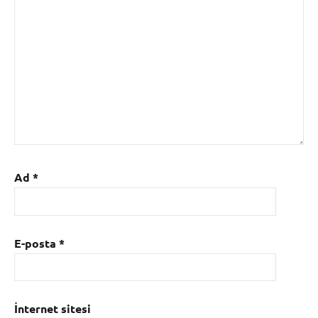
Ad
*
E-posta
*
İnternet sitesi