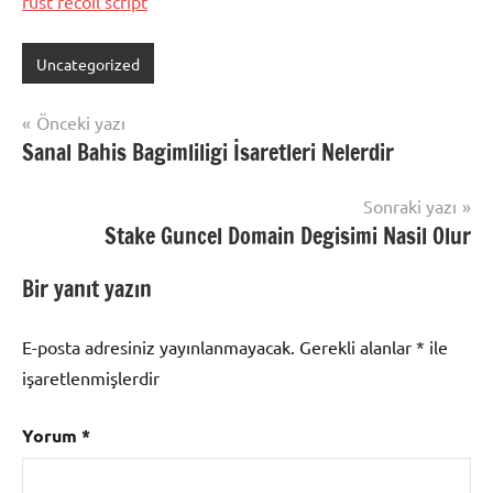
rust recoil script
Uncategorized
Yazı
Önceki yazı
Sanal Bahis Bagimliligi İsaretleri Nelerdir
gezinmesi
Sonraki yazı
Stake Guncel Domain Degisimi Nasil Olur
Bir yanıt yazın
E-posta adresiniz yayınlanmayacak.
Gerekli alanlar
*
ile
işaretlenmişlerdir
Yorum
*