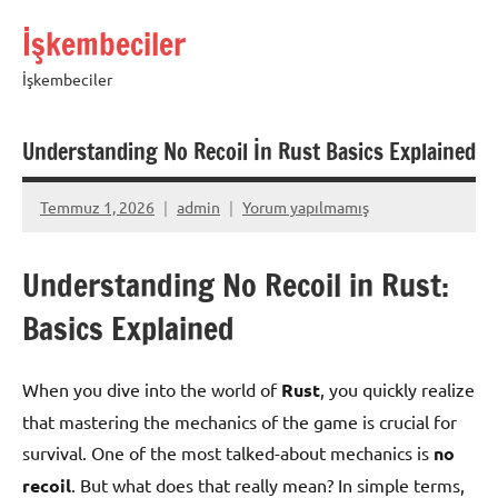
İçeriğe
İşkembeciler
geç
İşkembeciler
Understanding No Recoil İn Rust Basics Explained
Temmuz 1, 2026
admin
Yorum yapılmamış
Understanding No Recoil in Rust:
Basics Explained
When you dive into the world of
Rust
, you quickly realize
that mastering the mechanics of the game is crucial for
survival. One of the most talked-about mechanics is
no
recoil
. But what does that really mean? In simple terms,