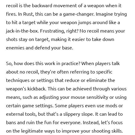
recoil is the backward movement of a weapon when it
fires. In Rust, this can be a game-changer. Imagine trying
to hit a target while your weapon jumps around like a
jack-in-the-box. Frustrating, right? No recoil means your
shots stay on target, making it easier to take down
enemies and defend your base.
So, how does this work in practice? When players talk
about no recoil, they’re often referring to specific
techniques or settings that reduce or eliminate the
weapon’s kickback. This can be achieved through various
means, such as adjusting your mouse sensitivity or using
certain game settings. Some players even use mods or
external tools, but that’s a slippery slope. It can lead to
bans and ruin the fun for everyone. Instead, let’s focus
on the legitimate ways to improve your shooting skills.