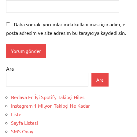
Daha sonraki yorumlarımda kullanılması için adım, e-
posta adresim ve site adresim bu tarayıcıya kaydedilsin.
Ara
Ara
Bedava En İyi Spotify Takipçi Hilesi
Instagram 1 Milyon Takipçi Ne Kadar
Liste
Sayfa Listesi
SMS Onay