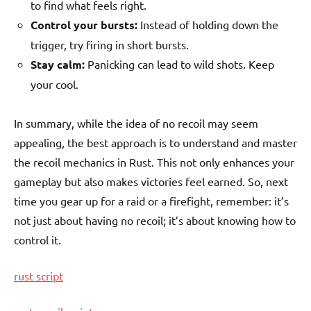
to find what feels right.
Control your bursts:
Instead of holding down the
trigger, try firing in short bursts.
Stay calm:
Panicking can lead to wild shots. Keep
your cool.
In summary, while the idea of no recoil may seem
appealing, the best approach is to understand and master
the recoil mechanics in Rust. This not only enhances your
gameplay but also makes victories feel earned. So, next
time you gear up for a raid or a firefight, remember: it’s
not just about having no recoil; it’s about knowing how to
control it.
rust script