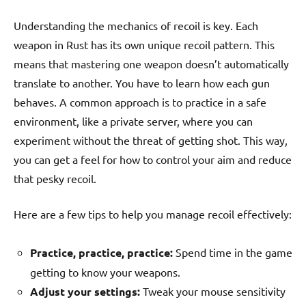
Understanding the mechanics of recoil is key. Each
weapon in Rust has its own unique recoil pattern. This
means that mastering one weapon doesn’t automatically
translate to another. You have to learn how each gun
behaves. A common approach is to practice in a safe
environment, like a private server, where you can
experiment without the threat of getting shot. This way,
you can get a feel for how to control your aim and reduce
that pesky recoil.
Here are a few tips to help you manage recoil effectively:
Practice, practice, practice:
Spend time in the game
getting to know your weapons.
Adjust your settings:
Tweak your mouse sensitivity